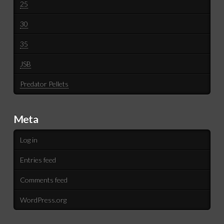
25
30
35
JSB
Predator Pellets
Meta
Log in
Entries feed
Comments feed
WordPress.org