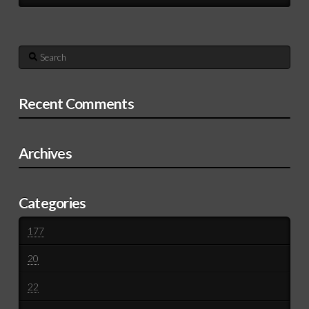
Search
Recent Comments
Archives
Categories
177
20
22