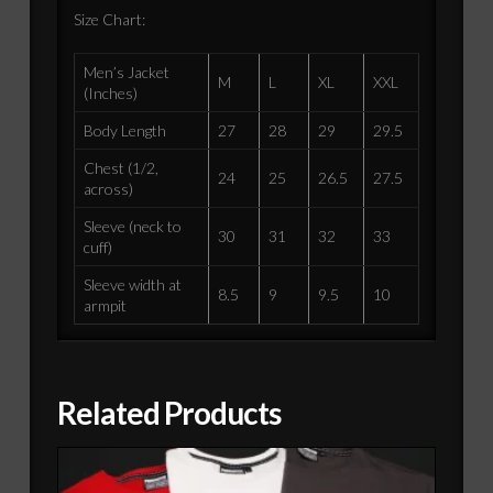
Size Chart:
Men’s Jacket
M
L
XL
XXL
(Inches)
Body Length
27
28
29
29.5
Chest (1/2,
24
25
26.5
27.5
across)
Sleeve (neck to
30
31
32
33
cuff)
Sleeve width at
8.5
9
9.5
10
armpit
Related Products