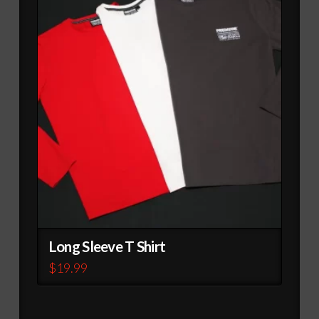
variants.
The
options
may
be
chosen
on
the
product
page
Long Sleeve T Shirt
$
19.99
This
product
has