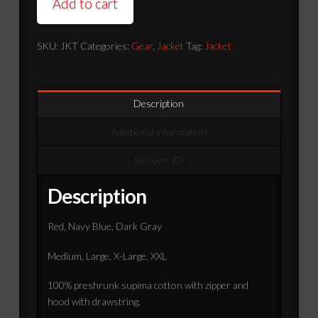
Add to cart
SKU:
JKT
Categories:
Gear
,
Jacket
Tag:
Jacket
Description
Additional information
Reviews (0)
Description
Red, Navy Blue, Dark Gray
Medium, Large, X-Large, XXL
100% preshrunk supima cotton with zipper and
hood with drawstring.