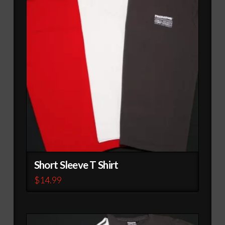
Short Sleeve T Shirt
$
14.99
This
product
has
multiple