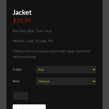
Jacket
$
29.99
Red, Navy Blue, Dark Gray
Medium, Large, X-Large, XXL
100% preshrunk supima cotton with zipper and hood
with drawstring.
Color
Size
Jacket
quantity